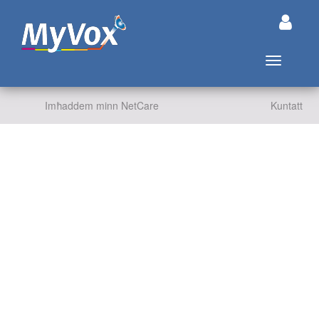
Aqleb in-n
Imħaddem minn NetCare
Kuntatt